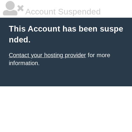
Account Suspended
This Account has been suspe
nded.
Contact your hosting provider
for more
information.