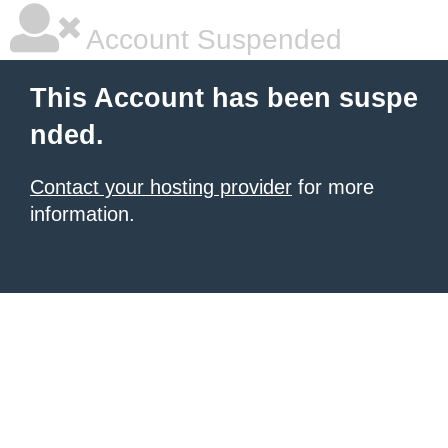
Account Suspended
This Account has been suspe
nded.
Contact your hosting provider
for more
information.