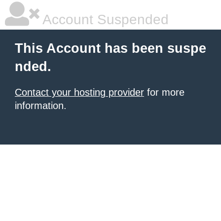
Account Suspended
This Account has been suspe
nded.
Contact your hosting provider
for more
information.