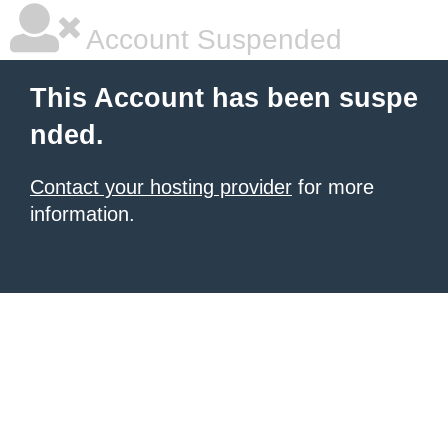
Account Suspended
This Account has been suspe
nded.
Contact your hosting provider
for more
information.