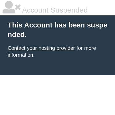
Account Suspended
This Account has been suspe
nded.
Contact your hosting provider
for more
information.