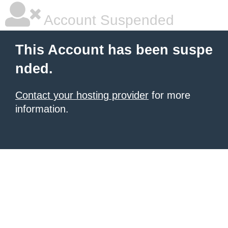
Account Suspended
This Account has been suspe
nded.
Contact your hosting provider
for more
information.