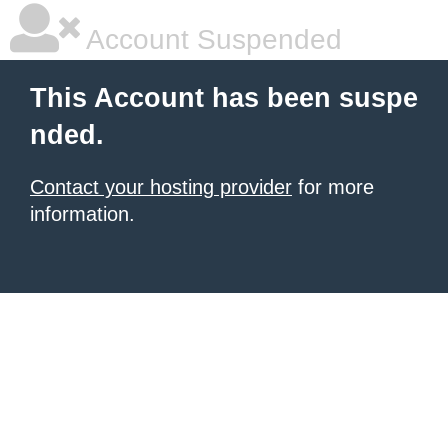
Account Suspended
This Account has been suspe
nded.
Contact your hosting provider
for more
information.