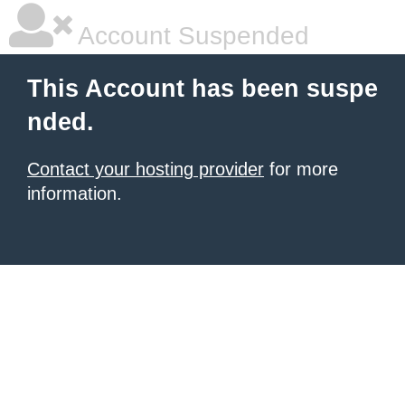
Account Suspended
This Account has been suspe
nded.
Contact your hosting provider
for more
information.