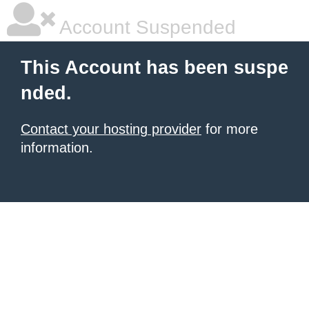
Account Suspended
This Account has been suspe
nded.
Contact your hosting provider
for more
information.