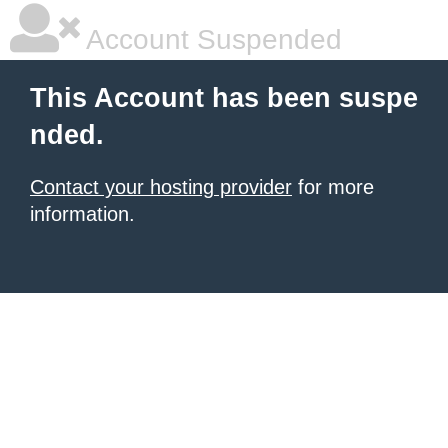
Account Suspended
This Account has been suspe
nded.
Contact your hosting provider
for more
information.