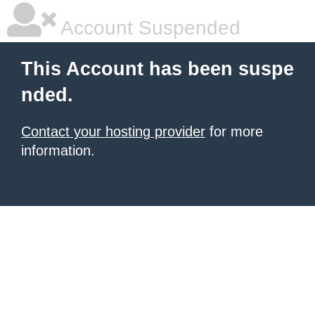
Account Suspended
This Account has been suspe
nded.
Contact your hosting provider
for more
information.