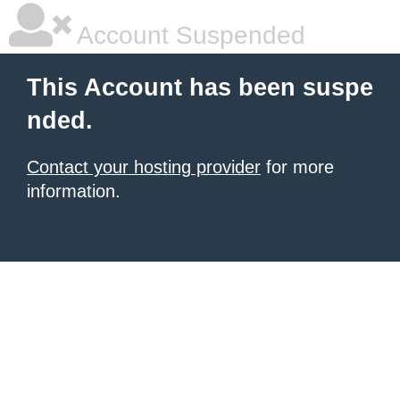
Account Suspended
This Account has been suspe
nded.
Contact your hosting provider
for more
information.