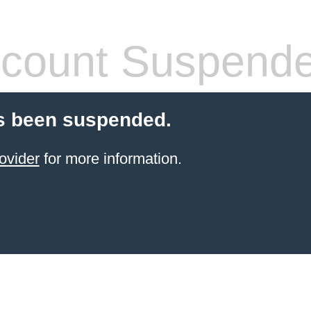
count Suspend
s been suspended.
ovider
for more information.