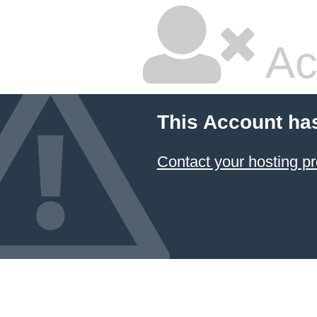
Ac
This Account ha
Contact your hosting pr