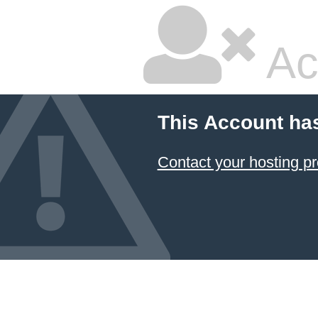
Ac
This Account ha
Contact your hosting pr