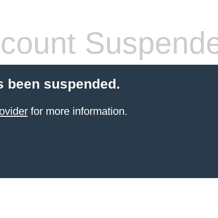
count Suspend
s been suspended.
ovider
for more information.