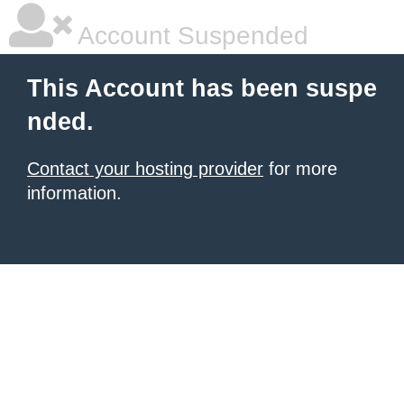
Account Suspended
This Account has been suspe
nded.
Contact your hosting provider
for more
information.