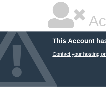
Ac
This Account ha
Contact your hosting pr