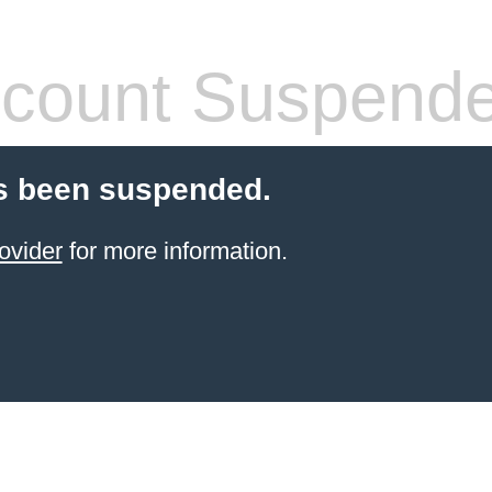
count Suspend
s been suspended.
ovider
for more information.