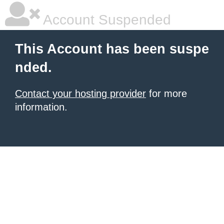
Account Suspended
This Account has been suspe
nded.
Contact your hosting provider
for more
information.