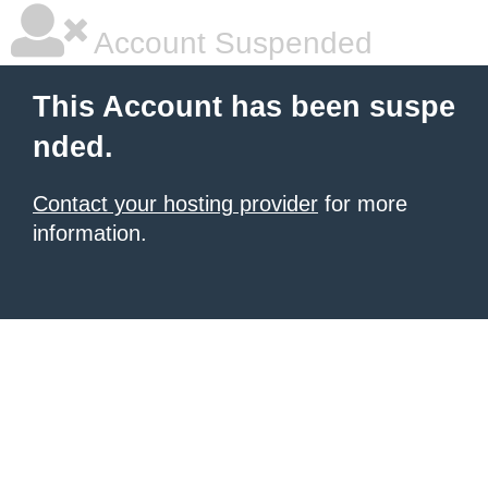
Account Suspended
This Account has been suspe
nded.
Contact your hosting provider
for more
information.