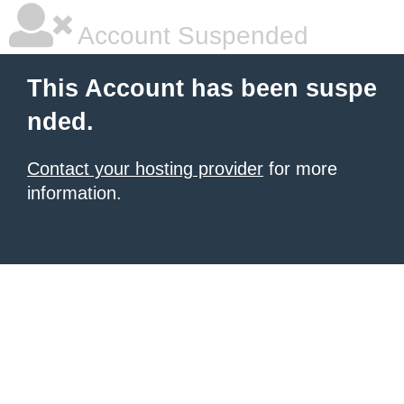
Account Suspended
This Account has been suspe
nded.
Contact your hosting provider
for more
information.