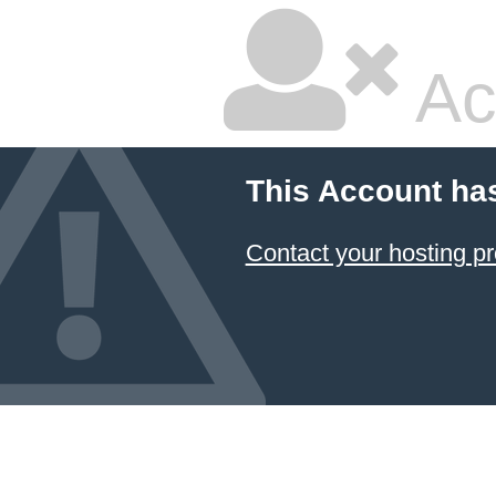
Ac
This Account ha
Contact your hosting pr