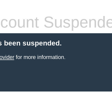
count Suspend
s been suspended.
ovider
for more information.