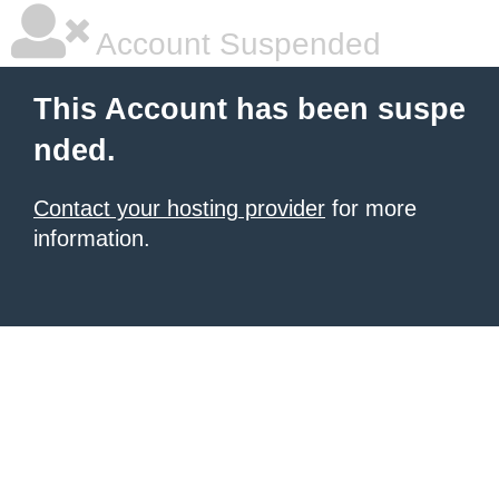
Account Suspended
This Account has been suspe
nded.
Contact your hosting provider
for more
information.