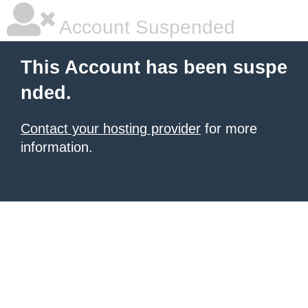
Account Suspended
This Account has been suspe
nded.
Contact your hosting provider
for more
information.