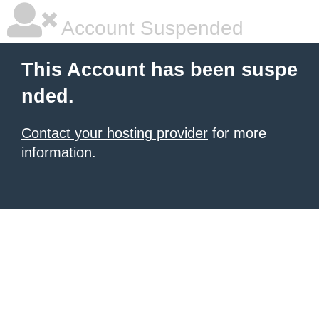
Account Suspended
This Account has been suspe
nded.
Contact your hosting provider
for more
information.