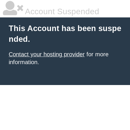
Account Suspended
This Account has been suspe
nded.
Contact your hosting provider
for more
information.