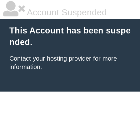
Account Suspended
This Account has been suspe
nded.
Contact your hosting provider
for more
information.