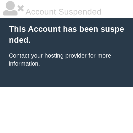
Account Suspended
This Account has been suspe
nded.
Contact your hosting provider
for more
information.