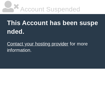
Account Suspended
This Account has been suspe
nded.
Contact your hosting provider
for more
information.