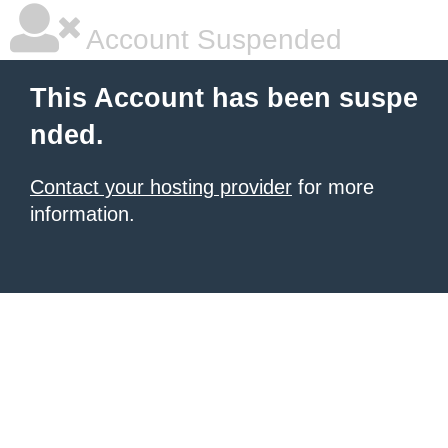
Account Suspended
This Account has been suspe
nded.
Contact your hosting provider
for more
information.