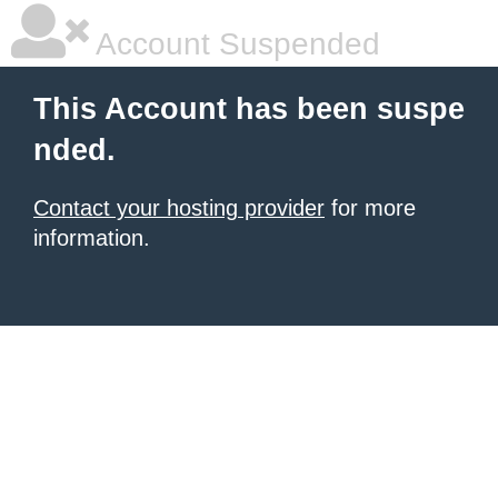
Account Suspended
This Account has been suspe
nded.
Contact your hosting provider
for more
information.