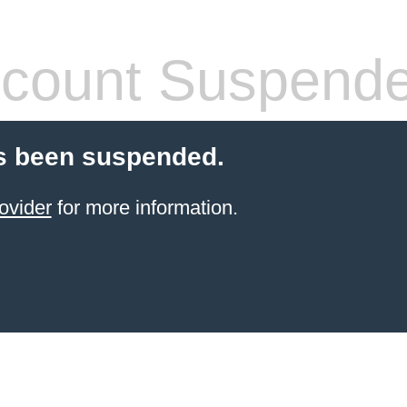
count Suspend
s been suspended.
ovider
for more information.