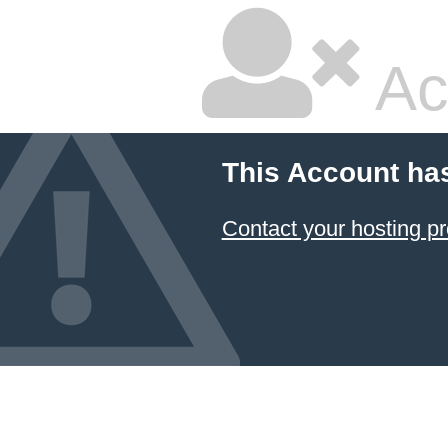
Ac
This Account ha
Contact your hosting pr