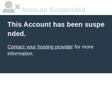
Account Suspended
This Account has been suspe
nded.
Contact your hosting provider
for more
information.