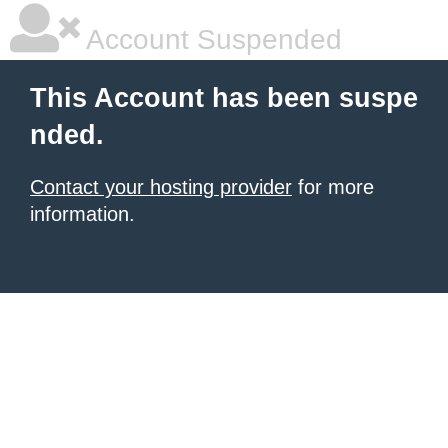
Account Suspended
This Account has been suspe
nded.
Contact your hosting provider
for more
information.