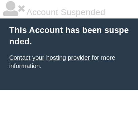
Account Suspended
This Account has been suspe
nded.
Contact your hosting provider
for more
information.