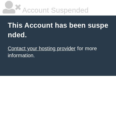
Account Suspended
This Account has been suspe
nded.
Contact your hosting provider
for more
information.