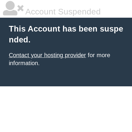
Account Suspended
This Account has been suspe
nded.
Contact your hosting provider
for more
information.