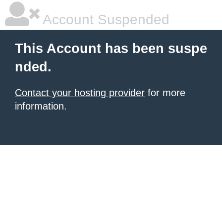
Account Suspended
This Account has been suspe
nded.
Contact your hosting provider
for more
information.