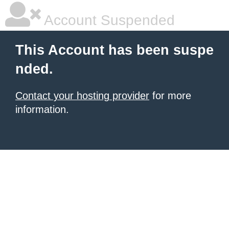
Account Suspended
This Account has been suspe
nded.
Contact your hosting provider
for more
information.