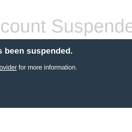
count Suspend
s been suspended.
ovider
for more information.