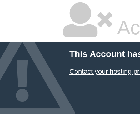
Ac
This Account ha
Contact your hosting pr