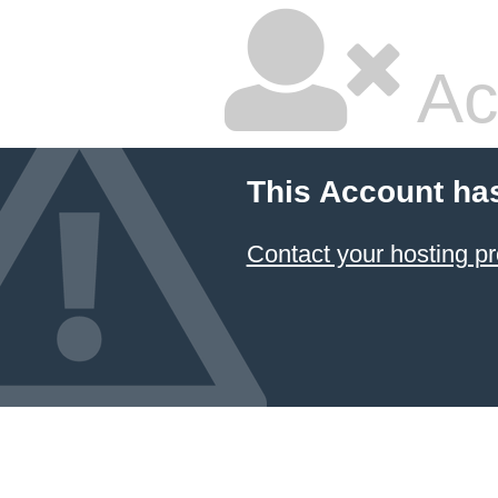
Ac
This Account ha
Contact your hosting pr