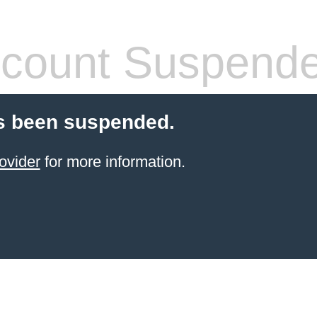
count Suspend
s been suspended.
ovider
for more information.