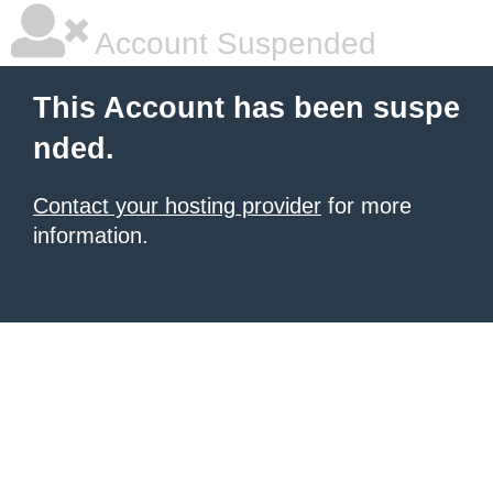
Account Suspended
This Account has been suspe
nded.
Contact your hosting provider
for more
information.