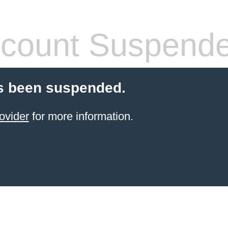
count Suspend
s been suspended.
ovider
for more information.