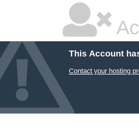
Ac
This Account ha
Contact your hosting pr