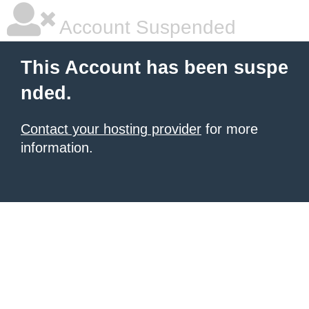
Account Suspended
This Account has been suspe
nded.
Contact your hosting provider
for more
information.