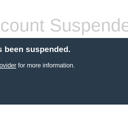
count Suspend
s been suspended.
ovider
for more information.