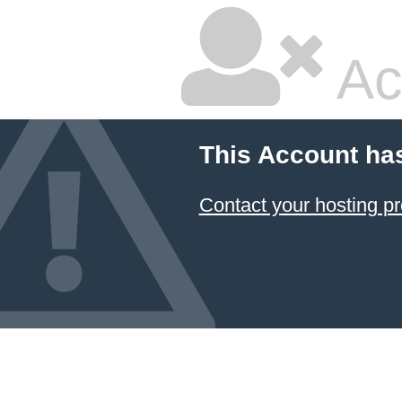
Ac
This Account ha
Contact your hosting pr