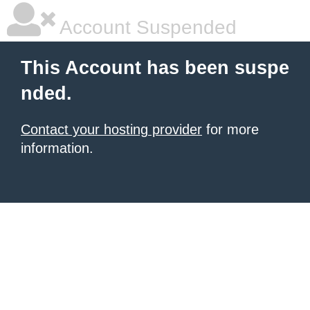
Account Suspended
This Account has been suspe
nded.
Contact your hosting provider
for more
information.