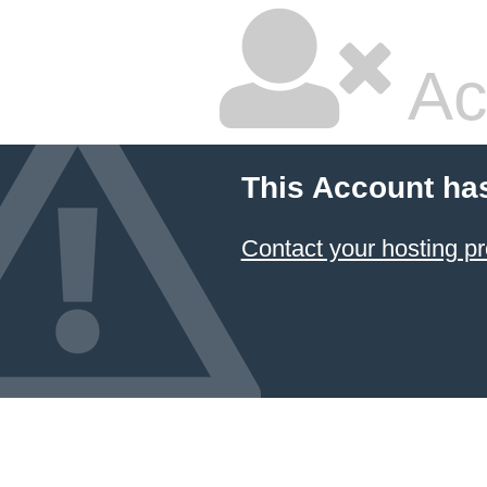
Ac
This Account ha
Contact your hosting pr