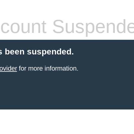
count Suspend
s been suspended.
ovider
for more information.