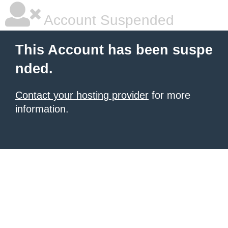
Account Suspended
This Account has been suspe
nded.
Contact your hosting provider
for more
information.