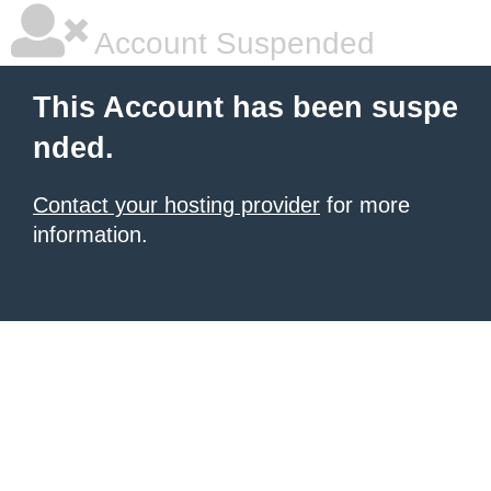
Account Suspended
This Account has been suspe
nded.
Contact your hosting provider
for more
information.