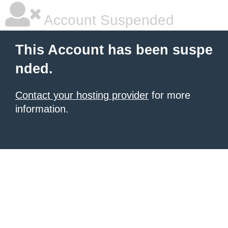
Account Suspended
This Account has been suspe
nded.
Contact your hosting provider
for more
information.