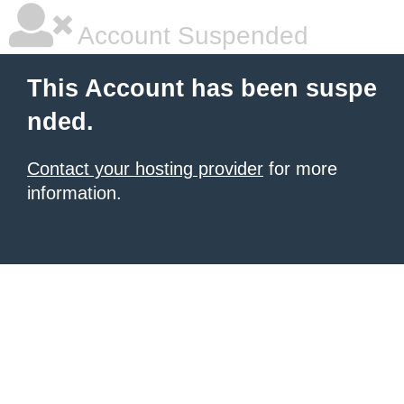
Account Suspended
This Account has been suspe
nded.
Contact your hosting provider
for more
information.