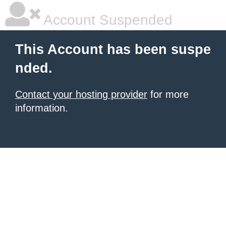
Account Suspended
This Account has been suspe
nded.
Contact your hosting provider
for more
information.